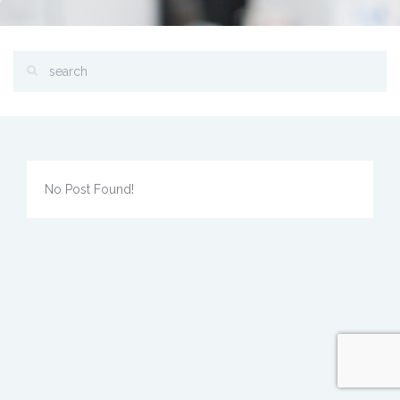
No Post Found!