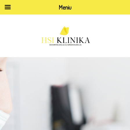
Meniu